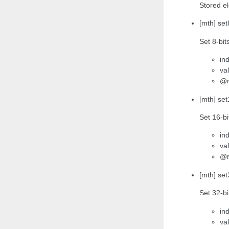
Stored e
[mth] set
Set 8-bit
ind
va
@r
[mth] set
Set 16-bi
ind
va
@r
[mth] set
Set 32-bi
ind
va