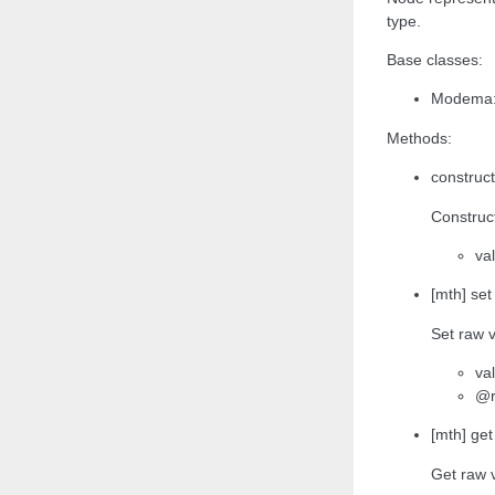
type.
Base classes:
Modema:
Methods:
construct
Construct
va
[mth] set
Set raw v
va
@r
[mth] get
Get raw 