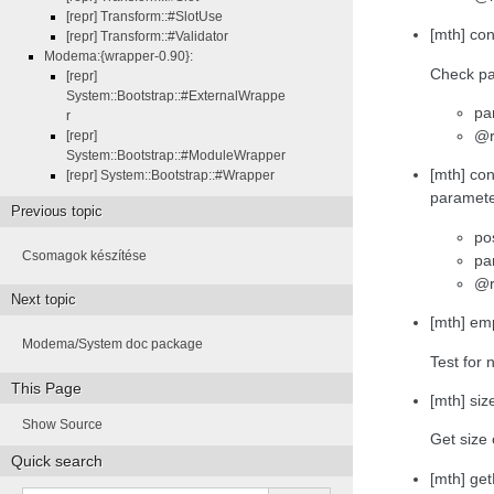
[repr] Transform::#SlotUse
[mth] co
[repr] Transform::#Validator
Modema:{wrapper-0.90}:
Check pa
[repr]
System::Bootstrap::#ExternalWrappe
pa
r
@r
[repr]
System::Bootstrap::#ModuleWrapper
[mth] con
[repr] System::Bootstrap::#Wrapper
paramet
Previous topic
po
Csomagok készítése
pa
@r
Next topic
[mth] emp
Modema/System doc package
Test for 
This Page
[mth] size
Show Source
Get size 
Quick search
[mth] ge