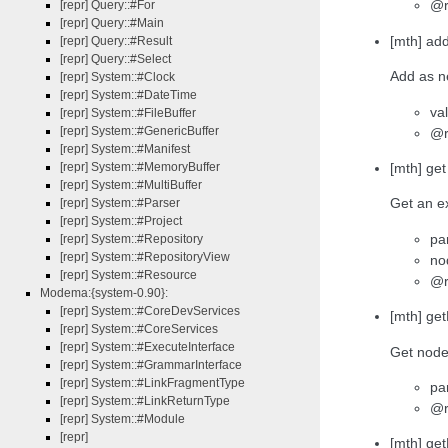
@r
[repr] Query::#For
[repr] Query::#Main
[mth] ad
[repr] Query::#Result
[repr] Query::#Select
Add as ne
[repr] System::#Clock
[repr] System::#DateTime
va
[repr] System::#FileBuffer
[repr] System::#GenericBuffer
@r
[repr] System::#Manifest
[mth] ge
[repr] System::#MemoryBuffer
[repr] System::#MultiBuffer
Get an ex
[repr] System::#Parser
[repr] System::#Project
pa
[repr] System::#Repository
[repr] System::#RepositoryView
no
[repr] System::#Resource
@re
Modema:{system-0.90}:
[repr] System::#CoreDevServices
[mth] ge
[repr] System::#CoreServices
[repr] System::#ExecuteInterface
Get node 
[repr] System::#GrammarInterface
[repr] System::#LinkFragmentType
pa
[repr] System::#LinkReturnType
@r
[repr] System::#Module
[repr]
[mth] get