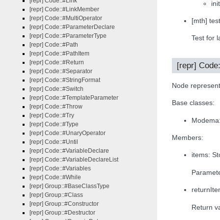
[repr] Code::#Link
in
[repr] Code::#LinkMember
[repr] Code::#MultiOperator
[mth] tes
[repr] Code::#ParameterDeclare
[repr] Code::#ParameterType
Test for l
[repr] Code::#Path
[repr] Code::#PathItem
[repr] Code::#Return
[repr] Code
[repr] Code::#Separator
[repr] Code::#StringFormat
Node represent
[repr] Code::#Switch
[repr] Code::#TemplateParameter
Base classes:
[repr] Code::#Throw
[repr] Code::#Try
Modema:{
[repr] Code::#Type
[repr] Code::#UnaryOperator
Members:
[repr] Code::#Until
[repr] Code::#VariableDeclare
items: S
[repr] Code::#VariableDeclareList
[repr] Code::#Variables
Paramete
[repr] Code::#While
[repr] Group::#BaseClassType
returnIte
[repr] Group::#Class
[repr] Group::#Constructor
Return va
[repr] Group::#Destructor