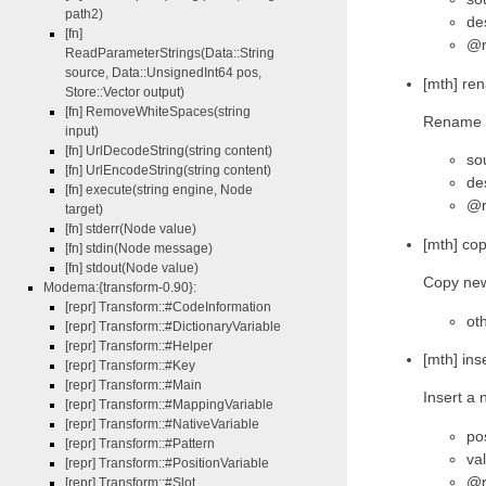
path2)
de
[fn]
@r
ReadParameterStrings(Data::String
source, Data::UnsignedInt64 pos,
[mth] ren
Store::Vector output)
[fn] RemoveWhiteSpaces(string
Rename l
input)
[fn] UrlDecodeString(string content)
so
[fn] UrlEncodeString(string content)
de
[fn] execute(string engine, Node
@r
target)
[fn] stderr(Node value)
[mth] co
[fn] stdin(Node message)
[fn] stdout(Node value)
Copy new 
Modema:{transform-0.90}:
[repr] Transform::#CodeInformation
ot
[repr] Transform::#DictionaryVariable
[repr] Transform::#Helper
[mth] ins
[repr] Transform::#Key
[repr] Transform::#Main
Insert a 
[repr] Transform::#MappingVariable
[repr] Transform::#NativeVariable
pos
[repr] Transform::#Pattern
va
[repr] Transform::#PositionVariable
@r
[repr] Transform::#Slot