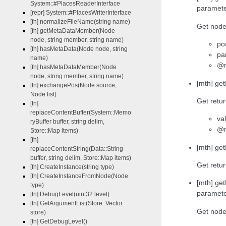
System::#PlacesReaderInterface
paramet
[repr] System::#PlacesWriterInterface
[fn] normalizeFileName(string name)
Get node 
[fn] getMetaDataMember(Node
node, string member, string name)
po
[fn] hasMetaData(Node node, string
pa
name)
@r
[fn] hasMetaDataMember(Node
node, string member, string name)
[mth] ge
[fn] exchangePos(Node source,
Node list)
Get retur
[fn]
replaceContentBuffer(System::Memo
va
ryBuffer buffer, string delim,
@r
Store::Map items)
[fn]
[mth] ge
replaceContentString(Data::String
buffer, string delim, Store::Map items)
Get retur
[fn] CreateInstance(string type)
[fn] CreateInstanceFromNode(Node
[mth] ge
type)
paramet
[fn] DebugLevel(uint32 level)
[fn] GetArgumentList(Store::Vector
Get node 
store)
[fn] GetDebugLevel()