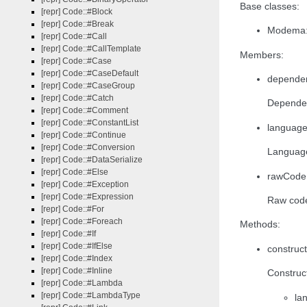
Base classes:
[repr] Code::#Block
[repr] Code::#Break
Modema:{
[repr] Code::#Call
[repr] Code::#CallTemplate
Members:
[repr] Code::#Case
[repr] Code::#CaseDefault
dependen
[repr] Code::#CaseGroup
[repr] Code::#Catch
Dependen
[repr] Code::#Comment
[repr] Code::#ConstantList
language
[repr] Code::#Continue
[repr] Code::#Conversion
Languag
[repr] Code::#DataSerialize
[repr] Code::#Else
rawCode:
[repr] Code::#Exception
[repr] Code::#Expression
Raw code
[repr] Code::#For
[repr] Code::#Foreach
Methods:
[repr] Code::#If
[repr] Code::#IfElse
construct
[repr] Code::#Index
[repr] Code::#Inline
Construct
[repr] Code::#Lambda
[repr] Code::#LambdaType
la