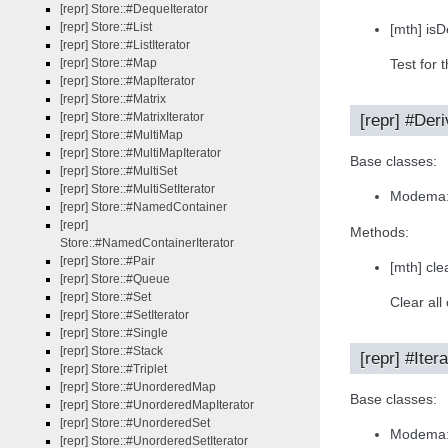
[repr] Store::#DequeIterator
[repr] Store::#List
[mth] isD
[repr] Store::#ListIterator
[repr] Store::#Map
Test for 
[repr] Store::#MapIterator
[repr] Store::#Matrix
[repr] Store::#MatrixIterator
[repr] #Der
[repr] Store::#MultiMap
[repr] Store::#MultiMapIterator
Base classes:
[repr] Store::#MultiSet
[repr] Store::#MultiSetIterator
Modema:
[repr] Store::#NamedContainer
[repr]
Methods:
Store::#NamedContainerIterator
[repr] Store::#Pair
[mth] clea
[repr] Store::#Queue
[repr] Store::#Set
Clear all
[repr] Store::#SetIterator
[repr] Store::#Single
[repr] Store::#Stack
[repr] #Itera
[repr] Store::#Triplet
[repr] Store::#UnorderedMap
Base classes:
[repr] Store::#UnorderedMapIterator
[repr] Store::#UnorderedSet
Modema:
[repr] Store::#UnorderedSetIterator