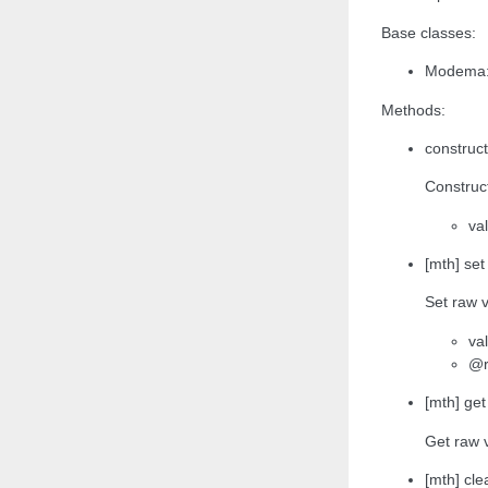
Base classes:
Modema:
Methods:
construct
Construct
va
[mth] set
Set raw v
va
@r
[mth] get
Get raw 
[mth] clea