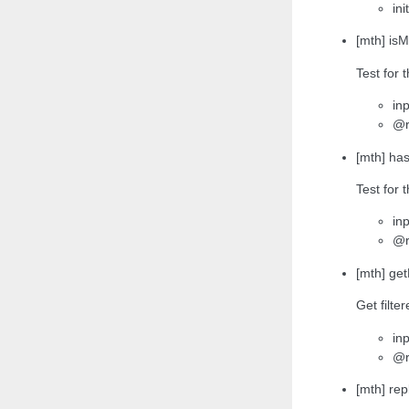
ini
[mth] isM
Test for 
inp
@r
[mth] has
Test for 
inp
@r
[mth] get
Get filte
inp
@r
[mth] rep