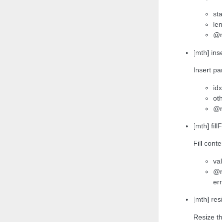
sta
len
@r
[mth] ins
Insert pa
idx
oth
@r
[mth] fil
Fill cont
val
@r
err
[mth] res
Resize th