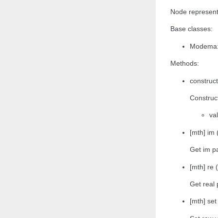
Node representa
Base classes:
Modema:
Methods:
construc
Construct
va
[mth] im 
Get im pa
[mth] re (
Get real 
[mth] se