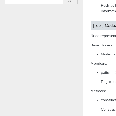
Push as 
informati
[repr] Code
Node representa
Base classes:
Modema:{
Members:
pattern: 
Regex pa
Methods:
construct
Construct