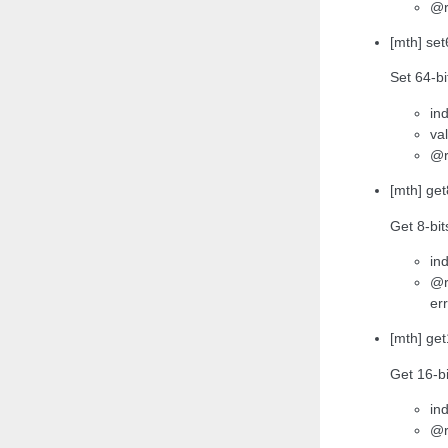
@r
[mth] set
Set 64-bi
ind
va
@r
[mth] get
Get 8-bit
ind
@r
err
[mth] get
Get 16-bi
ind
@r