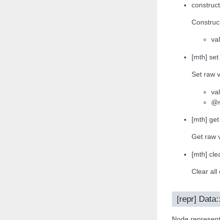
construct
Construct
va
[mth] set
Set raw v
va
@r
[mth] get
Get raw 
[mth] clea
Clear all
[repr] Data:
Node representa