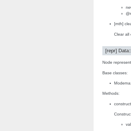
ne
@r
[mth] clea
Clear all
[repr] Data:
Node representa
Base classes:
Modema:
Methods:
construct
Construct
va