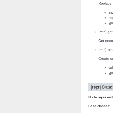
Replace s
inp
re
@r
[mth] ge
Get enco
[mth] cre
Create co
va
@r
[repr] Data:
Node representa
Base classes: