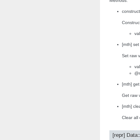
Methods:
construct
Construct
va
[mth] set
Set raw v
va
@r
[mth] get
Get raw 
[mth] clea
Clear all
[repr] Data