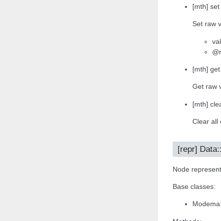
[mth] set
Set raw v
va
@r
[mth] get
Get raw 
[mth] clea
Clear all
[repr] Data
Node representa
Base classes:
Modema: