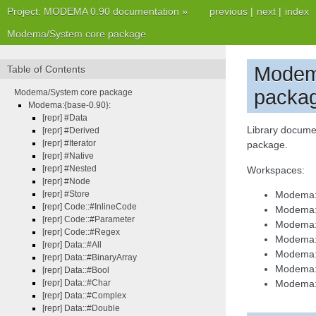
Project: MODEMA 0.90 documentation
»
previous
|
next
|
index
Modema/System core package
Modem
Table of Contents
packa
Modema/System core package
Modema:{base-0.90}:
[repr] #Data
Library docume
[repr] #Derived
[repr] #Iterator
package.
[repr] #Native
[repr] #Nested
Workspaces:
[repr] #Node
[repr] #Store
Modema:
[repr] Code::#InlineCode
Modema:{
[repr] Code::#Parameter
Modema:
[repr] Code::#Regex
Modema:
[repr] Data::#All
Modema:{
[repr] Data::#BinaryArray
Modema:{
[repr] Data::#Bool
[repr] Data::#Char
Modema:{
[repr] Data::#Complex
[repr] Data::#Double