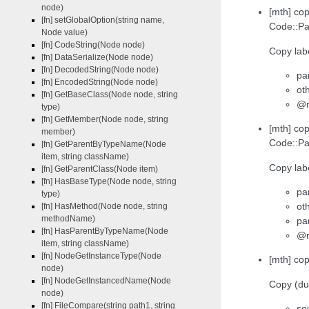
node)
[mth] co
[fn] setGlobalOption(string name,
Code::Pa
Node value)
[fn] CodeString(Node node)
Copy labe
[fn] DataSerialize(Node node)
[fn] DecodedString(Node node)
pa
[fn] EncodedString(Node node)
ot
[fn] GetBaseClass(Node node, string
@r
type)
[fn] GetMember(Node node, string
[mth] co
member)
Code::Pa
[fn] GetParentByTypeName(Node
item, string className)
Copy lab
[fn] GetParentClass(Node item)
[fn] HasBaseType(Node node, string
pa
type)
ot
[fn] HasMethod(Node node, string
methodName)
pa
[fn] HasParentByTypeName(Node
@r
item, string className)
[fn] NodeGetInstanceType(Node
[mth] cop
node)
[fn] NodeGetInstancedName(Node
Copy (dup
node)
[fn] FileCompare(string path1, string
so