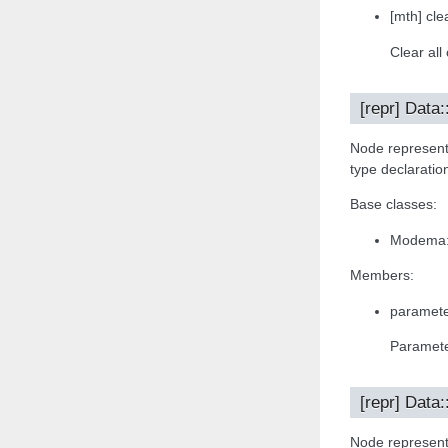
[mth] clea
Clear all
[repr] Data
Node representa
type declaratio
Base classes:
Modema:
Members:
paramete
Paramete
[repr] Data:
Node representa