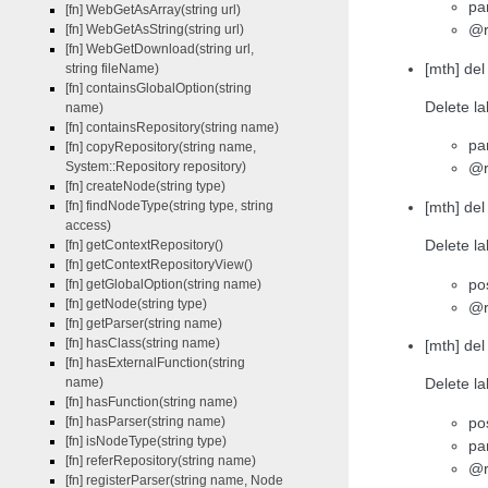
pa
[fn] WebGetAsArray(string url)
@r
[fn] WebGetAsString(string url)
[fn] WebGetDownload(string url,
[mth] de
string fileName)
[fn] containsGlobalOption(string
Delete la
name)
[fn] containsRepository(string name)
pa
[fn] copyRepository(string name,
System::Repository repository)
@r
[fn] createNode(string type)
[mth] del
[fn] findNodeType(string type, string
access)
Delete la
[fn] getContextRepository()
[fn] getContextRepositoryView()
po
[fn] getGlobalOption(string name)
[fn] getNode(string type)
@r
[fn] getParser(string name)
[fn] hasClass(string name)
[mth] del
[fn] hasExternalFunction(string
name)
Delete la
[fn] hasFunction(string name)
po
[fn] hasParser(string name)
[fn] isNodeType(string type)
pa
[fn] referRepository(string name)
@r
[fn] registerParser(string name, Node