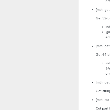
err
[mth] get
Get 32-bi
ind
@r
err
[mth] get
Get 64-bi
ind
@r
err
[mth] get
Get strin
[mth] cut
Cut part 