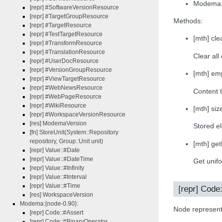
Modema:
[repr] #SoftwareVersionResource
[repr] #TargetGroupResource
Methods:
[repr] #TargetResource
[repr] #TestTargetResource
[mth] clea
[repr] #TransformResource
[repr] #TranslationResource
Clear all
[repr] #UserDocResource
[repr] #VersionGroupResource
[mth] emp
[repr] #ViewTargetResource
[repr] #WebNewsResource
Content t
[repr] #WebPageResource
[repr] #WikiResource
[mth] size
[repr] #WorkspaceVersionResource
[res] ModemaVersion
Stored e
[fn] StoreUnit(System::Repository
repository, Group::Unit unit)
[mth] ge
[repr] Value::#Date
[repr] Value::#DateTime
Get unifo
[repr] Value::#Infinity
[repr] Value::#Interval
[repr] Value::#Time
[repr] Code
[res] WorkspaceVersion
Modema:{node-0.90}:
Node represent
[repr] Code::#Assert
[repr] Code::#BinaryOperator