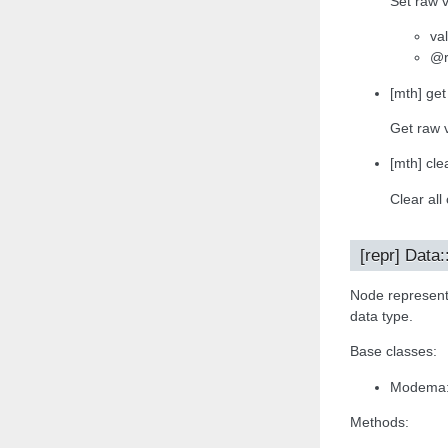
Set raw v
va
@r
[mth] get
Get raw 
[mth] clea
Clear all
[repr] Data
Node representa
data type.
Base classes:
Modema:
Methods: