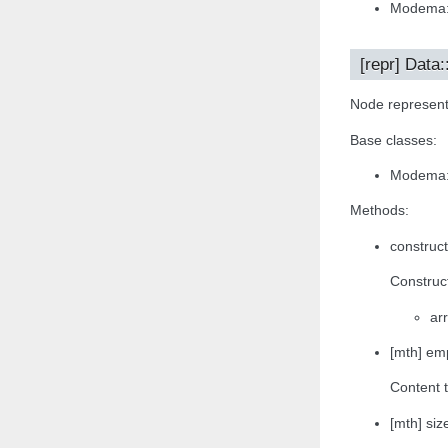
Modema:
[repr] Data
Node representa
Base classes:
Modema:
Methods:
construct
Construct
arr
[mth] emp
Content t
[mth] size