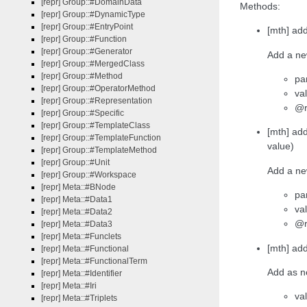
[repr] Group::#DomainData
Methods:
[repr] Group::#DynamicType
[repr] Group::#EntryPoint
[mth] ad
[repr] Group::#Function
[repr] Group::#Generator
Add a new
[repr] Group::#MergedClass
[repr] Group::#Method
pa
[repr] Group::#OperatorMethod
val
[repr] Group::#Representation
@r
[repr] Group::#Specific
[repr] Group::#TemplateClass
[mth] ad
[repr] Group::#TemplateFunction
value)
[repr] Group::#TemplateMethod
[repr] Group::#Unit
Add a ne
[repr] Group::#Workspace
[repr] Meta::#BNode
pa
[repr] Meta::#Data1
val
[repr] Meta::#Data2
@r
[repr] Meta::#Data3
[repr] Meta::#Funclets
[mth] ad
[repr] Meta::#Functional
[repr] Meta::#FunctionalTerm
Add as ne
[repr] Meta::#Identifier
[repr] Meta::#Iri
va
[repr] Meta::#Triplets