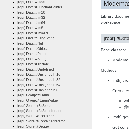
[repr] Data::#Float
Modema:{
[repr] Data::#FunctionPointer
[repr] Data::#Int16
Library docume
[repr] Data::#Int32
workspace.
[repr] Data::#Int64
[repr] Data::#Int8
[repr] Data::#Invalid
[repr] #Dat
[repr] Data::#LangString
[repr] Data::#Null
[repr] Data::#Object
Base classes:
[repr] Data::#Pointer
[repr] Data::#String
Modema:
[repr] Data::#Tristate
[repr] Data::#Undefined
Methods:
[repr] Data::#UnsignedInt16
[repr] Data::#UnsignedInt32
[mth] cre
[repr] Data::#UnsignedInt64
[repr] Data::#UnsignedInt8
Create co
[repr] Group::#Enum
va
[repr] Group::#EnumValue
[repr] Store::#BitStore
@r
[repr] Store::#BitStoreIterator
[repr] Store::#Container
[mth] ge
[repr] Store::#ContainerIterator
[repr] Store::#Deque
Get const