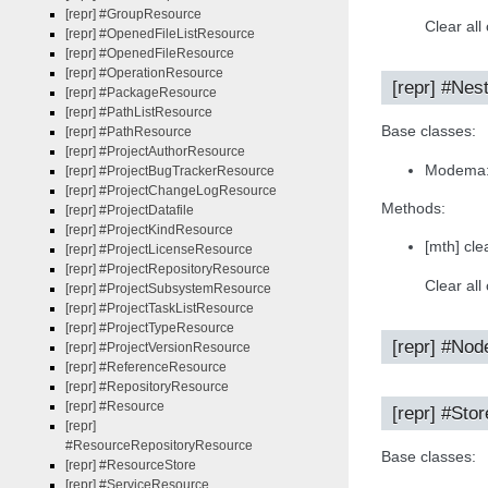
[repr] #GroupResource
Clear all
[repr] #OpenedFileListResource
[repr] #OpenedFileResource
[repr] #OperationResource
[repr] #Nes
[repr] #PackageResource
[repr] #PathListResource
Base classes:
[repr] #PathResource
[repr] #ProjectAuthorResource
Modema:
[repr] #ProjectBugTrackerResource
[repr] #ProjectChangeLogResource
Methods:
[repr] #ProjectDatafile
[repr] #ProjectKindResource
[mth] clea
[repr] #ProjectLicenseResource
[repr] #ProjectRepositoryResource
Clear all
[repr] #ProjectSubsystemResource
[repr] #ProjectTaskListResource
[repr] #ProjectTypeResource
[repr] #Nod
[repr] #ProjectVersionResource
[repr] #ReferenceResource
[repr] #RepositoryResource
[repr] #Resource
[repr] #Stor
[repr]
#ResourceRepositoryResource
Base classes:
[repr] #ResourceStore
[repr] #ServiceResource