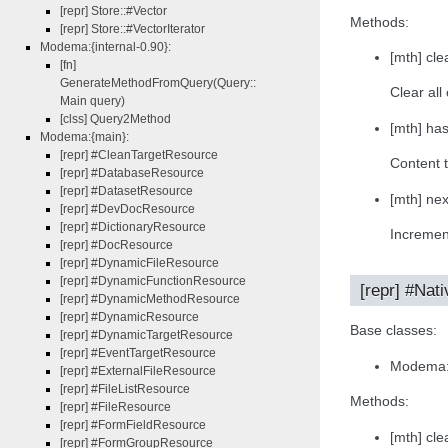
[repr] Store::#Vector
Methods:
[repr] Store::#VectorIterator
Modema:{internal-0.90}:
[mth] clea
[fn]
GenerateMethodFromQuery(Query::
Clear all
Main query)
[clss] Query2Method
[mth] ha
Modema:{main}:
[repr] #CleanTargetResource
Content t
[repr] #DatabaseResource
[repr] #DatasetResource
[mth] nex
[repr] #DevDocResource
[repr] #DictionaryResource
Increment
[repr] #DocResource
[repr] #DynamicFileResource
[repr] #DynamicFunctionResource
[repr] #Nati
[repr] #DynamicMethodResource
[repr] #DynamicResource
Base classes:
[repr] #DynamicTargetResource
[repr] #EventTargetResource
Modema:
[repr] #ExternalFileResource
[repr] #FileListResource
Methods:
[repr] #FileResource
[repr] #FormFieldResource
[mth] clea
[repr] #FormGroupResource